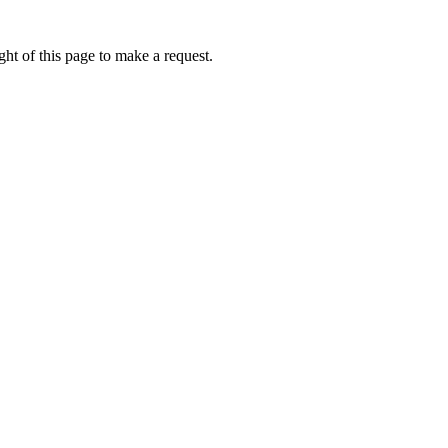
ht of this page to make a request.