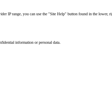
r IP range, you can use the "Site Help" button found in the lower, rig
nfidential information or personal data.