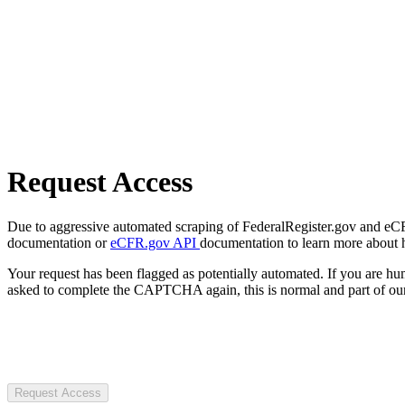
Request Access
Due to aggressive automated scraping of FederalRegister.gov and eCFR.
documentation or
eCFR.gov API
documentation to learn more about 
Your request has been flagged as potentially automated. If you are 
asked to complete the CAPTCHA again, this is normal and part of our
Request Access