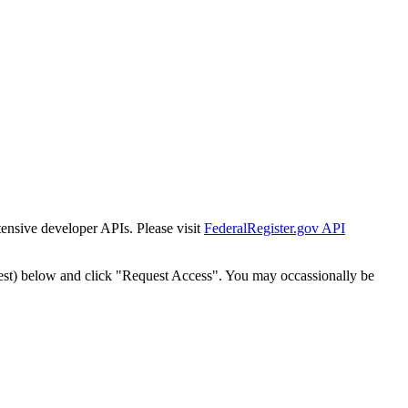
tensive developer APIs. Please visit
FederalRegister.gov API
est) below and click "Request Access". You may occassionally be