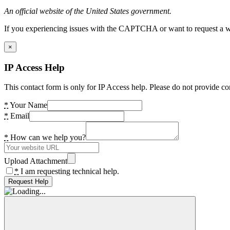
An official website of the United States government.
If you experiencing issues with the CAPTCHA or want to request a wide
×
IP Access Help
This contact form is only for IP Access help. Please do not provide co
*
Your Name
*
Email
*
How can we help you?
Upload Attachment
*
I am requesting technical help.