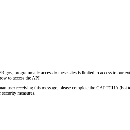
gov, programmatic access to these sites is limited to access to our ex
how to access the API.
human user receiving this message, please complete the CAPTCHA (bot t
 security measures.