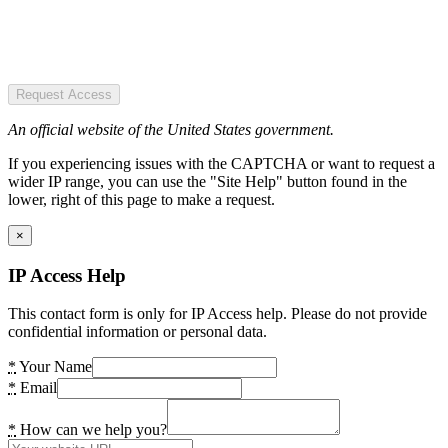
Request Access
An official website of the United States government.
If you experiencing issues with the CAPTCHA or want to request a
wider IP range, you can use the "Site Help" button found in the
lower, right of this page to make a request.
×
IP Access Help
This contact form is only for IP Access help. Please do not provide
confidential information or personal data.
*
Your Name
*
Email
*
How can we help you?