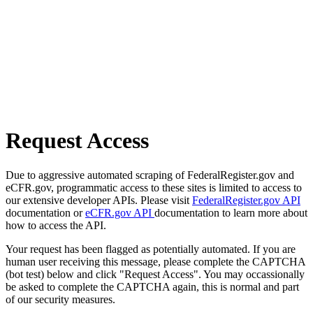
Request Access
Due to aggressive automated scraping of FederalRegister.gov and
eCFR.gov, programmatic access to these sites is limited to access to
our extensive developer APIs. Please visit
FederalRegister.gov API
documentation or
eCFR.gov API
documentation to learn more about
how to access the API.
Your request has been flagged as potentially automated. If you are
human user receiving this message, please complete the CAPTCHA
(bot test) below and click "Request Access". You may occassionally
be asked to complete the CAPTCHA again, this is normal and part
of our security measures.