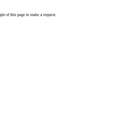
ht of this page to make a request.