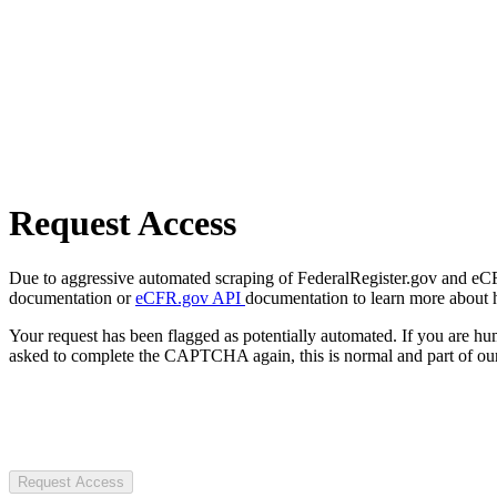
Request Access
Due to aggressive automated scraping of FederalRegister.gov and eCFR.
documentation or
eCFR.gov API
documentation to learn more about 
Your request has been flagged as potentially automated. If you are 
asked to complete the CAPTCHA again, this is normal and part of our
Request Access