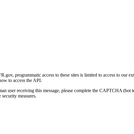
gov, programmatic access to these sites is limited to access to our ex
how to access the API.
human user receiving this message, please complete the CAPTCHA (bot t
 security measures.