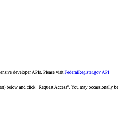
tensive developer APIs. Please visit
FederalRegister.gov API
est) below and click "Request Access". You may occassionally be