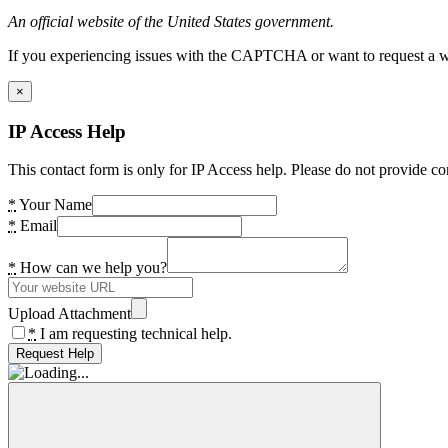
An official website of the United States government.
If you experiencing issues with the CAPTCHA or want to request a wide
×
IP Access Help
This contact form is only for IP Access help. Please do not provide co
*
Your Name
*
Email
*
How can we help you?
Upload Attachment
*
I am requesting technical help.