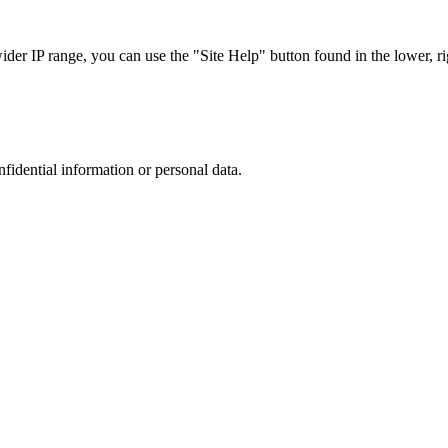
r IP range, you can use the "Site Help" button found in the lower, rig
nfidential information or personal data.