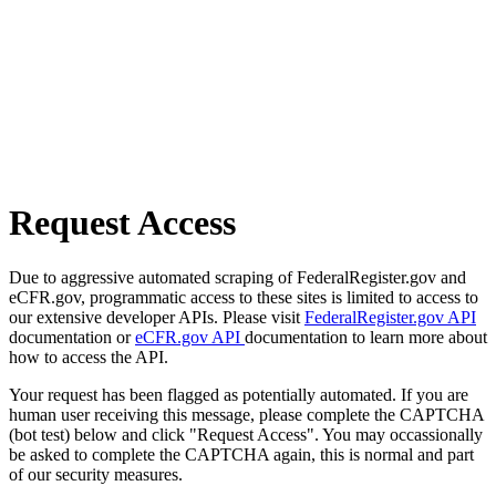
Request Access
Due to aggressive automated scraping of FederalRegister.gov and
eCFR.gov, programmatic access to these sites is limited to access to
our extensive developer APIs. Please visit
FederalRegister.gov API
documentation or
eCFR.gov API
documentation to learn more about
how to access the API.
Your request has been flagged as potentially automated. If you are
human user receiving this message, please complete the CAPTCHA
(bot test) below and click "Request Access". You may occassionally
be asked to complete the CAPTCHA again, this is normal and part
of our security measures.