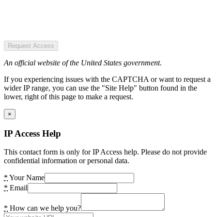
Request Access
An official website of the United States government.
If you experiencing issues with the CAPTCHA or want to request a
wider IP range, you can use the "Site Help" button found in the
lower, right of this page to make a request.
×
IP Access Help
This contact form is only for IP Access help. Please do not provide
confidential information or personal data.
*
Your Name
*
Email
*
How can we help you?