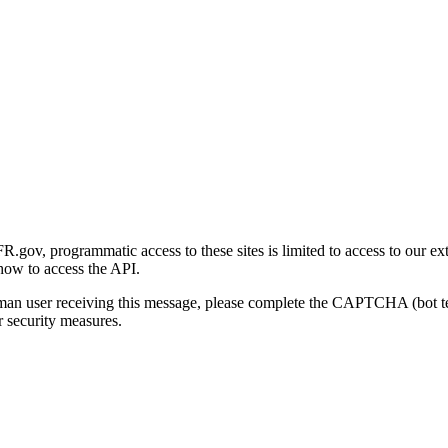
gov, programmatic access to these sites is limited to access to our ex
how to access the API.
human user receiving this message, please complete the CAPTCHA (bot t
 security measures.