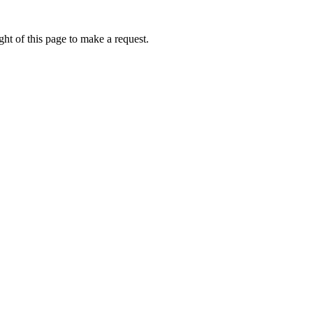
ht of this page to make a request.