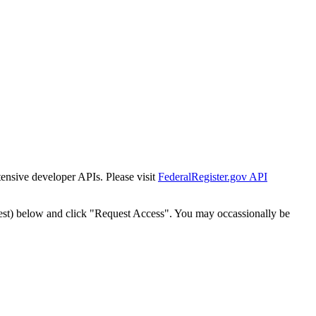
tensive developer APIs. Please visit
FederalRegister.gov API
est) below and click "Request Access". You may occassionally be