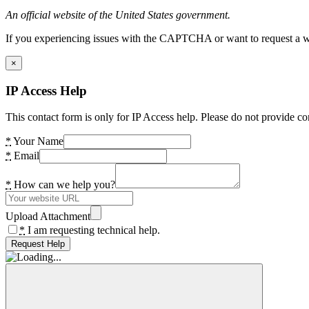
An official website of the United States government.
If you experiencing issues with the CAPTCHA or want to request a wide
×
IP Access Help
This contact form is only for IP Access help. Please do not provide co
*
Your Name
*
Email
*
How can we help you?
Upload Attachment
*
I am requesting technical help.