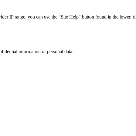
r IP range, you can use the "Site Help" button found in the lower, rig
nfidential information or personal data.