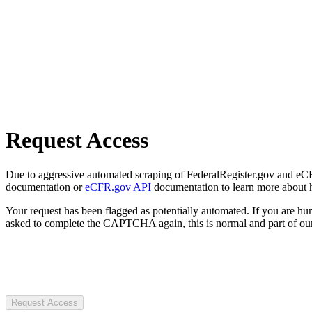
Request Access
Due to aggressive automated scraping of FederalRegister.gov and eCFR.
documentation or
eCFR.gov API
documentation to learn more about 
Your request has been flagged as potentially automated. If you are 
asked to complete the CAPTCHA again, this is normal and part of our
Request Access