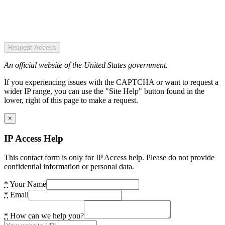
Request Access
An official website of the United States government.
If you experiencing issues with the CAPTCHA or want to request a
wider IP range, you can use the "Site Help" button found in the
lower, right of this page to make a request.
×
IP Access Help
This contact form is only for IP Access help. Please do not provide
confidential information or personal data.
*
Your Name
*
Email
*
How can we help you?