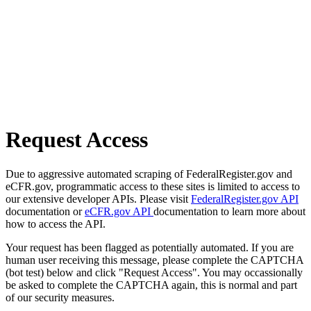
Request Access
Due to aggressive automated scraping of FederalRegister.gov and
eCFR.gov, programmatic access to these sites is limited to access to
our extensive developer APIs. Please visit
FederalRegister.gov API
documentation or
eCFR.gov API
documentation to learn more about
how to access the API.
Your request has been flagged as potentially automated. If you are
human user receiving this message, please complete the CAPTCHA
(bot test) below and click "Request Access". You may occassionally
be asked to complete the CAPTCHA again, this is normal and part
of our security measures.