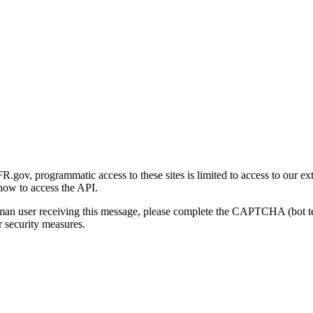
gov, programmatic access to these sites is limited to access to our ex
how to access the API.
human user receiving this message, please complete the CAPTCHA (bot t
 security measures.