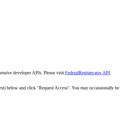
tensive developer APIs. Please visit
FederalRegister.gov API
est) below and click "Request Access". You may occassionally be