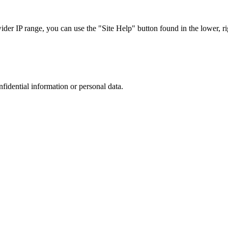
r IP range, you can use the "Site Help" button found in the lower, rig
nfidential information or personal data.