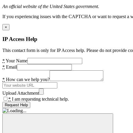
An official website of the United States government.
If you experiencing issues with the CAPTCHA or want to request a wide
×
IP Access Help
This contact form is only for IP Access help. Please do not provide co
*
Your Name
*
Email
*
How can we help you?
Upload Attachment
*
I am requesting technical help.