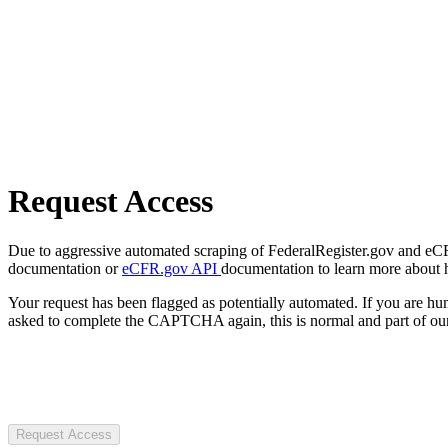
Request Access
Due to aggressive automated scraping of FederalRegister.gov and eCFR.
documentation or
eCFR.gov API
documentation to learn more about 
Your request has been flagged as potentially automated. If you are 
asked to complete the CAPTCHA again, this is normal and part of our
Request Access