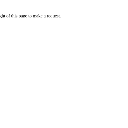
ht of this page to make a request.