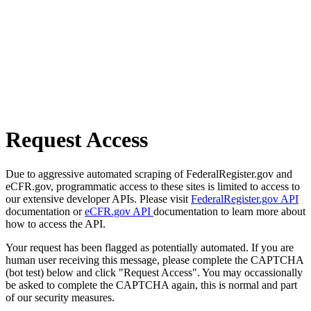
Request Access
Due to aggressive automated scraping of FederalRegister.gov and
eCFR.gov, programmatic access to these sites is limited to access to
our extensive developer APIs. Please visit
FederalRegister.gov API
documentation or
eCFR.gov API
documentation to learn more about
how to access the API.
Your request has been flagged as potentially automated. If you are
human user receiving this message, please complete the CAPTCHA
(bot test) below and click "Request Access". You may occassionally
be asked to complete the CAPTCHA again, this is normal and part
of our security measures.