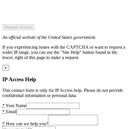
Request Access
An official website of the United States government.
If you experiencing issues with the CAPTCHA or want to request a
wider IP range, you can use the "Site Help" button found in the
lower, right of this page to make a request.
×
IP Access Help
This contact form is only for IP Access help. Please do not provide
confidential information or personal data.
*
Your Name
*
Email
*
How can we help you?