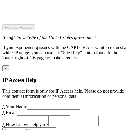
Request Access
An official website of the United States government.
If you experiencing issues with the CAPTCHA or want to request a
wider IP range, you can use the "Site Help" button found in the
lower, right of this page to make a request.
×
IP Access Help
This contact form is only for IP Access help. Please do not provide
confidential information or personal data.
*
Your Name
*
Email
*
How can we help you?