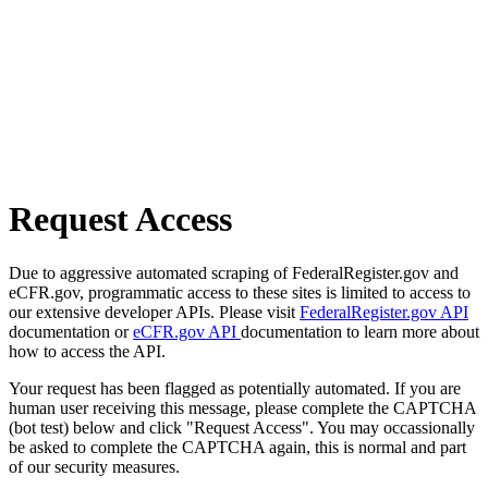
Request Access
Due to aggressive automated scraping of FederalRegister.gov and
eCFR.gov, programmatic access to these sites is limited to access to
our extensive developer APIs. Please visit
FederalRegister.gov API
documentation or
eCFR.gov API
documentation to learn more about
how to access the API.
Your request has been flagged as potentially automated. If you are
human user receiving this message, please complete the CAPTCHA
(bot test) below and click "Request Access". You may occassionally
be asked to complete the CAPTCHA again, this is normal and part
of our security measures.