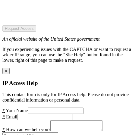
Request Access
An official website of the United States government.
If you experiencing issues with the CAPTCHA or want to request a
wider IP range, you can use the "Site Help" button found in the
lower, right of this page to make a request.
×
IP Access Help
This contact form is only for IP Access help. Please do not provide
confidential information or personal data.
*
Your Name
*
Email
*
How can we help you?