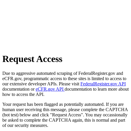
Request Access
Due to aggressive automated scraping of FederalRegister.gov and
eCFR.gov, programmatic access to these sites is limited to access to
our extensive developer APIs. Please visit
FederalRegister.gov API
documentation or
eCFR.gov API
documentation to learn more about
how to access the API.
Your request has been flagged as potentially automated. If you are
human user receiving this message, please complete the CAPTCHA
(bot test) below and click "Request Access". You may occassionally
be asked to complete the CAPTCHA again, this is normal and part
of our security measures.