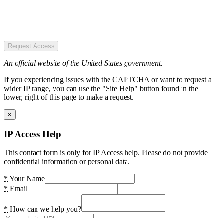
Request Access
An official website of the United States government.
If you experiencing issues with the CAPTCHA or want to request a
wider IP range, you can use the "Site Help" button found in the
lower, right of this page to make a request.
×
IP Access Help
This contact form is only for IP Access help. Please do not provide
confidential information or personal data.
*
Your Name
*
Email
*
How can we help you?