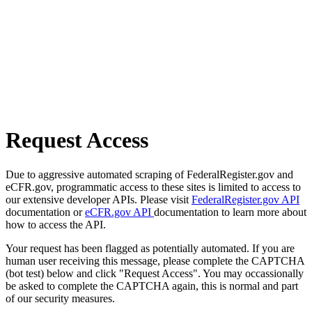
Request Access
Due to aggressive automated scraping of FederalRegister.gov and
eCFR.gov, programmatic access to these sites is limited to access to
our extensive developer APIs. Please visit
FederalRegister.gov API
documentation or
eCFR.gov API
documentation to learn more about
how to access the API.
Your request has been flagged as potentially automated. If you are
human user receiving this message, please complete the CAPTCHA
(bot test) below and click "Request Access". You may occassionally
be asked to complete the CAPTCHA again, this is normal and part
of our security measures.