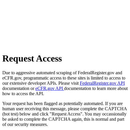
Request Access
Due to aggressive automated scraping of FederalRegister.gov and
eCFR.gov, programmatic access to these sites is limited to access to
our extensive developer APIs. Please visit
FederalRegister.gov API
documentation or
eCFR.gov API
documentation to learn more about
how to access the API.
Your request has been flagged as potentially automated. If you are
human user receiving this message, please complete the CAPTCHA
(bot test) below and click "Request Access". You may occassionally
be asked to complete the CAPTCHA again, this is normal and part
of our security measures.