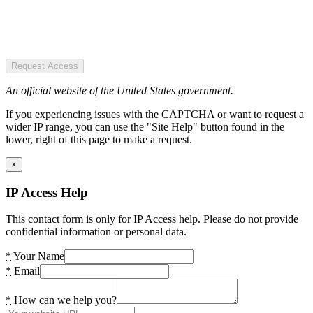
Request Access
An official website of the United States government.
If you experiencing issues with the CAPTCHA or want to request a
wider IP range, you can use the "Site Help" button found in the
lower, right of this page to make a request.
×
IP Access Help
This contact form is only for IP Access help. Please do not provide
confidential information or personal data.
*
Your Name
*
Email
*
How can we help you?