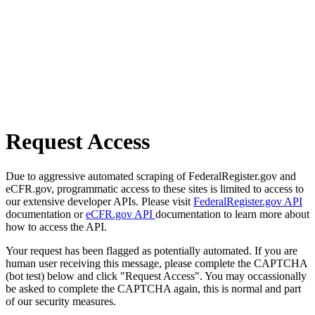
Request Access
Due to aggressive automated scraping of FederalRegister.gov and
eCFR.gov, programmatic access to these sites is limited to access to
our extensive developer APIs. Please visit
FederalRegister.gov API
documentation or
eCFR.gov API
documentation to learn more about
how to access the API.
Your request has been flagged as potentially automated. If you are
human user receiving this message, please complete the CAPTCHA
(bot test) below and click "Request Access". You may occassionally
be asked to complete the CAPTCHA again, this is normal and part
of our security measures.