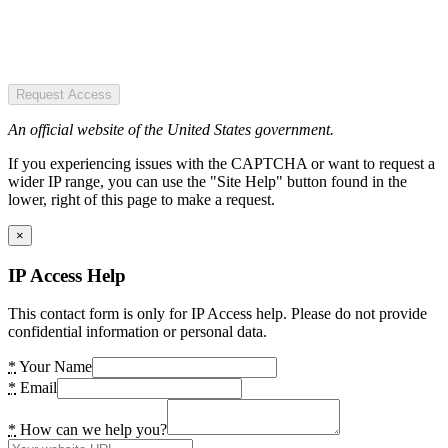
Request Access
An official website of the United States government.
If you experiencing issues with the CAPTCHA or want to request a
wider IP range, you can use the "Site Help" button found in the
lower, right of this page to make a request.
×
IP Access Help
This contact form is only for IP Access help. Please do not provide
confidential information or personal data.
*
Your Name
*
Email
*
How can we help you?