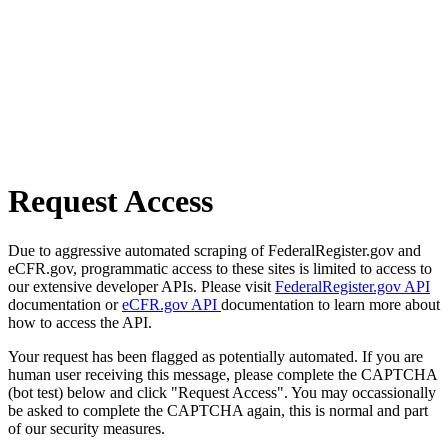
Request Access
Due to aggressive automated scraping of FederalRegister.gov and
eCFR.gov, programmatic access to these sites is limited to access to
our extensive developer APIs. Please visit
FederalRegister.gov API
documentation or
eCFR.gov API
documentation to learn more about
how to access the API.
Your request has been flagged as potentially automated. If you are
human user receiving this message, please complete the CAPTCHA
(bot test) below and click "Request Access". You may occassionally
be asked to complete the CAPTCHA again, this is normal and part
of our security measures.