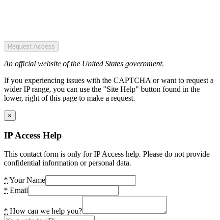
Request Access
An official website of the United States government.
If you experiencing issues with the CAPTCHA or want to request a
wider IP range, you can use the "Site Help" button found in the
lower, right of this page to make a request.
×
IP Access Help
This contact form is only for IP Access help. Please do not provide
confidential information or personal data.
*
Your Name
*
Email
*
How can we help you?