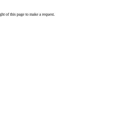
ht of this page to make a request.