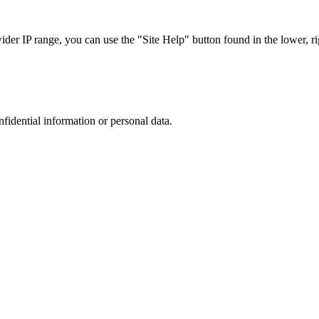
r IP range, you can use the "Site Help" button found in the lower, rig
nfidential information or personal data.