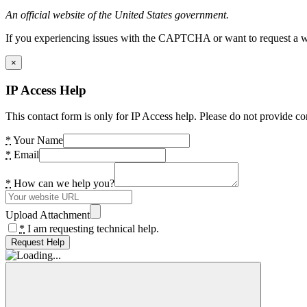
An official website of the United States government.
If you experiencing issues with the CAPTCHA or want to request a wide
×
IP Access Help
This contact form is only for IP Access help. Please do not provide co
*
Your Name
*
Email
*
How can we help you?
Upload Attachment
*
I am requesting technical help.