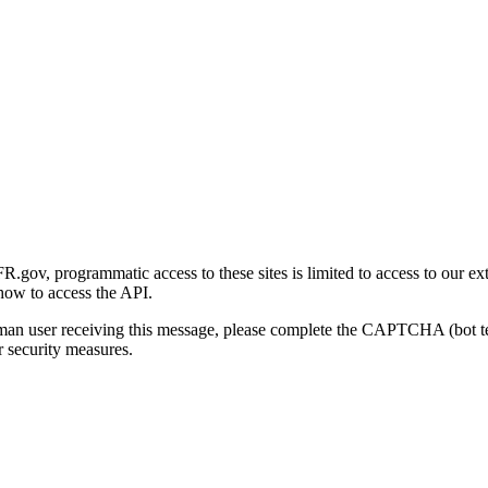
gov, programmatic access to these sites is limited to access to our ex
how to access the API.
human user receiving this message, please complete the CAPTCHA (bot t
 security measures.