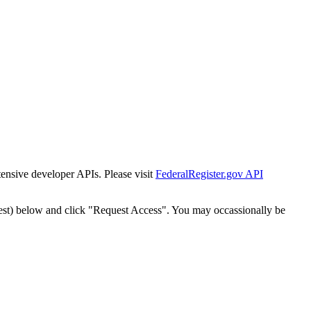
tensive developer APIs. Please visit
FederalRegister.gov API
est) below and click "Request Access". You may occassionally be