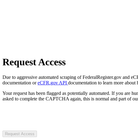
Request Access
Due to aggressive automated scraping of FederalRegister.gov and eCFR.
documentation or
eCFR.gov API
documentation to learn more about 
Your request has been flagged as potentially automated. If you are 
asked to complete the CAPTCHA again, this is normal and part of our
Request Access