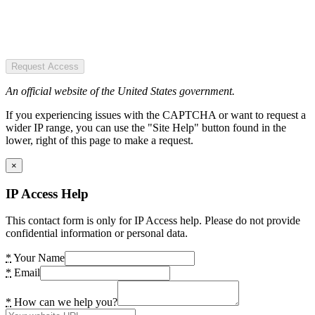
Request Access
An official website of the United States government.
If you experiencing issues with the CAPTCHA or want to request a
wider IP range, you can use the "Site Help" button found in the
lower, right of this page to make a request.
×
IP Access Help
This contact form is only for IP Access help. Please do not provide
confidential information or personal data.
*
Your Name
*
Email
*
How can we help you?