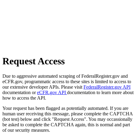
Request Access
Due to aggressive automated scraping of FederalRegister.gov and
eCFR.gov, programmatic access to these sites is limited to access to
our extensive developer APIs. Please visit
FederalRegister.gov API
documentation or
eCFR.gov API
documentation to learn more about
how to access the API.
Your request has been flagged as potentially automated. If you are
human user receiving this message, please complete the CAPTCHA
(bot test) below and click "Request Access". You may occassionally
be asked to complete the CAPTCHA again, this is normal and part
of our security measures.