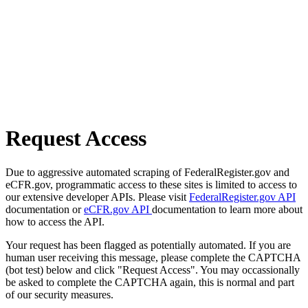
Request Access
Due to aggressive automated scraping of FederalRegister.gov and
eCFR.gov, programmatic access to these sites is limited to access to
our extensive developer APIs. Please visit
FederalRegister.gov API
documentation or
eCFR.gov API
documentation to learn more about
how to access the API.
Your request has been flagged as potentially automated. If you are
human user receiving this message, please complete the CAPTCHA
(bot test) below and click "Request Access". You may occassionally
be asked to complete the CAPTCHA again, this is normal and part
of our security measures.