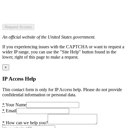
Request Access
An official website of the United States government.
If you experiencing issues with the CAPTCHA or want to request a
wider IP range, you can use the "Site Help" button found in the
lower, right of this page to make a request.
×
IP Access Help
This contact form is only for IP Access help. Please do not provide
confidential information or personal data.
*
Your Name
*
Email
*
How can we help you?