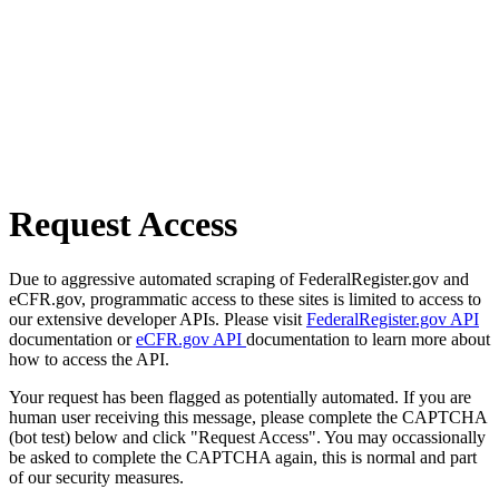
Request Access
Due to aggressive automated scraping of FederalRegister.gov and
eCFR.gov, programmatic access to these sites is limited to access to
our extensive developer APIs. Please visit
FederalRegister.gov API
documentation or
eCFR.gov API
documentation to learn more about
how to access the API.
Your request has been flagged as potentially automated. If you are
human user receiving this message, please complete the CAPTCHA
(bot test) below and click "Request Access". You may occassionally
be asked to complete the CAPTCHA again, this is normal and part
of our security measures.