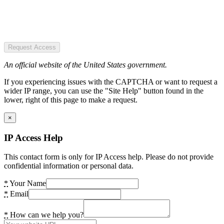
Request Access
An official website of the United States government.
If you experiencing issues with the CAPTCHA or want to request a
wider IP range, you can use the "Site Help" button found in the
lower, right of this page to make a request.
×
IP Access Help
This contact form is only for IP Access help. Please do not provide
confidential information or personal data.
*
Your Name
*
Email
*
How can we help you?