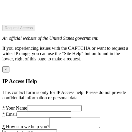
Request Access
An official website of the United States government.
If you experiencing issues with the CAPTCHA or want to request a
wider IP range, you can use the "Site Help" button found in the
lower, right of this page to make a request.
×
IP Access Help
This contact form is only for IP Access help. Please do not provide
confidential information or personal data.
*
Your Name
*
Email
*
How can we help you?