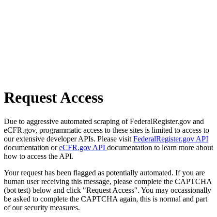
Request Access
Due to aggressive automated scraping of FederalRegister.gov and
eCFR.gov, programmatic access to these sites is limited to access to
our extensive developer APIs. Please visit
FederalRegister.gov API
documentation or
eCFR.gov API
documentation to learn more about
how to access the API.
Your request has been flagged as potentially automated. If you are
human user receiving this message, please complete the CAPTCHA
(bot test) below and click "Request Access". You may occassionally
be asked to complete the CAPTCHA again, this is normal and part
of our security measures.