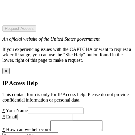
Request Access
An official website of the United States government.
If you experiencing issues with the CAPTCHA or want to request a
wider IP range, you can use the "Site Help" button found in the
lower, right of this page to make a request.
×
IP Access Help
This contact form is only for IP Access help. Please do not provide
confidential information or personal data.
*
Your Name
*
Email
*
How can we help you?