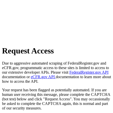
Request Access
Due to aggressive automated scraping of FederalRegister.gov and
eCFR.gov, programmatic access to these sites is limited to access to
our extensive developer APIs. Please visit
FederalRegister.gov API
documentation or
eCFR.gov API
documentation to learn more about
how to access the API.
Your request has been flagged as potentially automated. If you are
human user receiving this message, please complete the CAPTCHA
(bot test) below and click "Request Access". You may occassionally
be asked to complete the CAPTCHA again, this is normal and part
of our security measures.