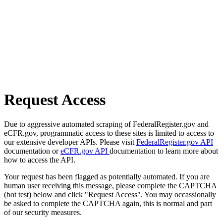
Request Access
Due to aggressive automated scraping of FederalRegister.gov and
eCFR.gov, programmatic access to these sites is limited to access to
our extensive developer APIs. Please visit
FederalRegister.gov API
documentation or
eCFR.gov API
documentation to learn more about
how to access the API.
Your request has been flagged as potentially automated. If you are
human user receiving this message, please complete the CAPTCHA
(bot test) below and click "Request Access". You may occassionally
be asked to complete the CAPTCHA again, this is normal and part
of our security measures.