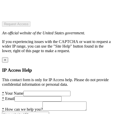
Request Access
An official website of the United States government.
If you experiencing issues with the CAPTCHA or want to request a
wider IP range, you can use the "Site Help" button found in the
lower, right of this page to make a request.
×
IP Access Help
This contact form is only for IP Access help. Please do not provide
confidential information or personal data.
*
Your Name
*
Email
*
How can we help you?