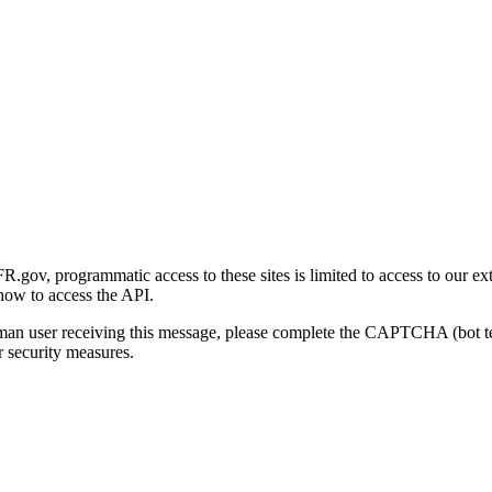
gov, programmatic access to these sites is limited to access to our ex
how to access the API.
human user receiving this message, please complete the CAPTCHA (bot t
 security measures.