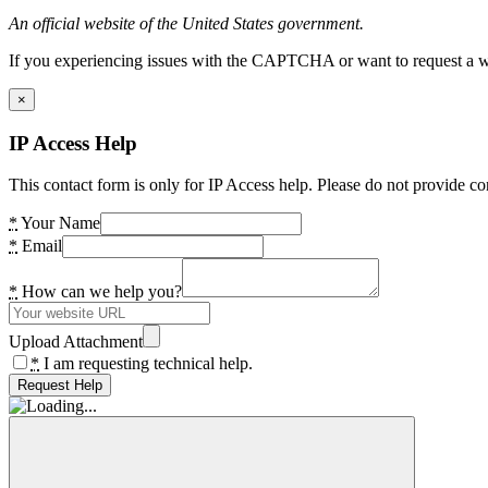
An official website of the United States government.
If you experiencing issues with the CAPTCHA or want to request a wide
×
IP Access Help
This contact form is only for IP Access help. Please do not provide co
*
Your Name
*
Email
*
How can we help you?
Upload Attachment
*
I am requesting technical help.