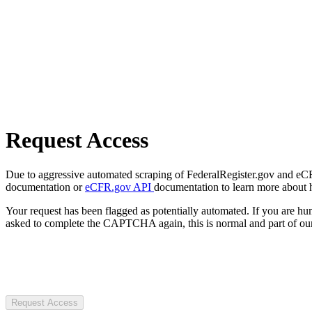
Request Access
Due to aggressive automated scraping of FederalRegister.gov and eCFR.
documentation or
eCFR.gov API
documentation to learn more about 
Your request has been flagged as potentially automated. If you are 
asked to complete the CAPTCHA again, this is normal and part of our
Request Access