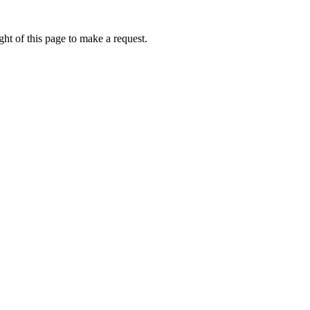
ht of this page to make a request.