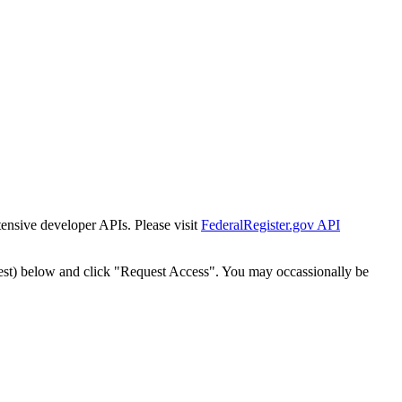
tensive developer APIs. Please visit
FederalRegister.gov API
est) below and click "Request Access". You may occassionally be