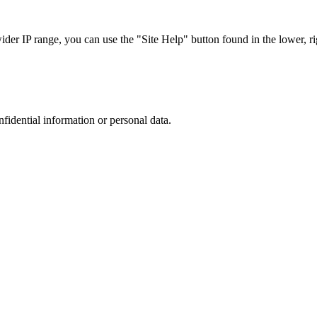
r IP range, you can use the "Site Help" button found in the lower, rig
nfidential information or personal data.