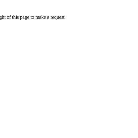
ht of this page to make a request.