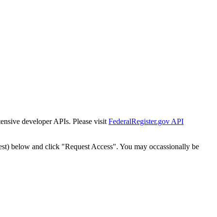
tensive developer APIs. Please visit
FederalRegister.gov API
est) below and click "Request Access". You may occassionally be