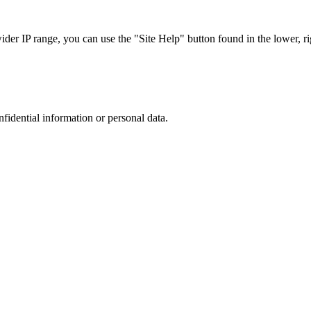
r IP range, you can use the "Site Help" button found in the lower, rig
nfidential information or personal data.