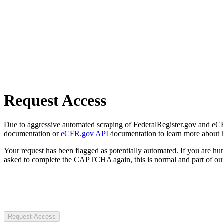
Request Access
Due to aggressive automated scraping of FederalRegister.gov and eCFR.
documentation or
eCFR.gov API
documentation to learn more about 
Your request has been flagged as potentially automated. If you are 
asked to complete the CAPTCHA again, this is normal and part of our
Request Access