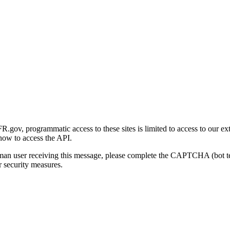
gov, programmatic access to these sites is limited to access to our ex
how to access the API.
human user receiving this message, please complete the CAPTCHA (bot t
 security measures.