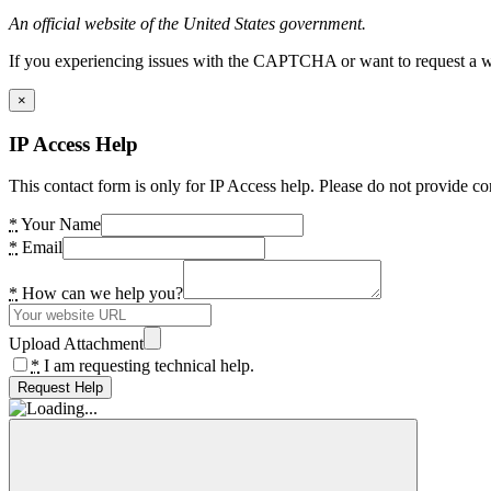
An official website of the United States government.
If you experiencing issues with the CAPTCHA or want to request a wide
×
IP Access Help
This contact form is only for IP Access help. Please do not provide co
*
Your Name
*
Email
*
How can we help you?
Upload Attachment
*
I am requesting technical help.