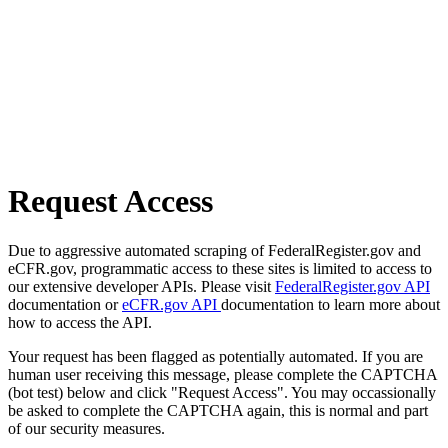
Request Access
Due to aggressive automated scraping of FederalRegister.gov and
eCFR.gov, programmatic access to these sites is limited to access to
our extensive developer APIs. Please visit
FederalRegister.gov API
documentation or
eCFR.gov API
documentation to learn more about
how to access the API.
Your request has been flagged as potentially automated. If you are
human user receiving this message, please complete the CAPTCHA
(bot test) below and click "Request Access". You may occassionally
be asked to complete the CAPTCHA again, this is normal and part
of our security measures.