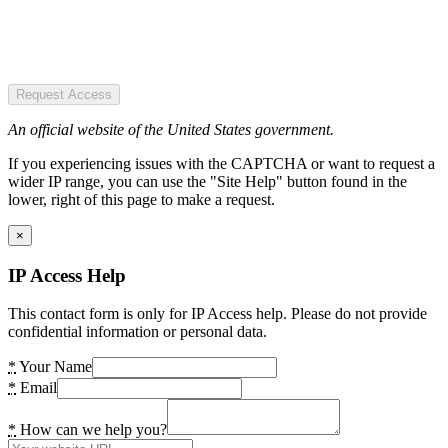
Request Access
An official website of the United States government.
If you experiencing issues with the CAPTCHA or want to request a
wider IP range, you can use the "Site Help" button found in the
lower, right of this page to make a request.
×
IP Access Help
This contact form is only for IP Access help. Please do not provide
confidential information or personal data.
*
Your Name
*
Email
*
How can we help you?