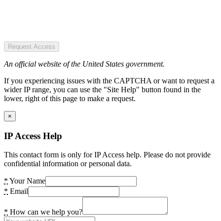
Request Access
An official website of the United States government.
If you experiencing issues with the CAPTCHA or want to request a
wider IP range, you can use the "Site Help" button found in the
lower, right of this page to make a request.
×
IP Access Help
This contact form is only for IP Access help. Please do not provide
confidential information or personal data.
*
Your Name
*
Email
*
How can we help you?