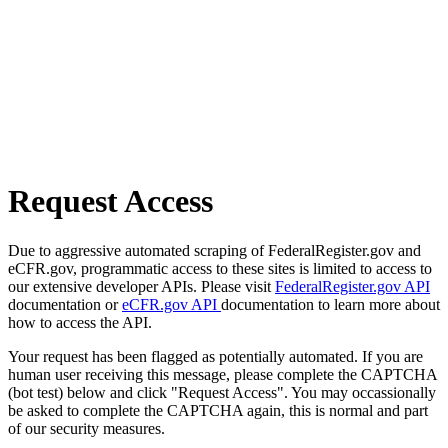
Request Access
Due to aggressive automated scraping of FederalRegister.gov and
eCFR.gov, programmatic access to these sites is limited to access to
our extensive developer APIs. Please visit
FederalRegister.gov API
documentation or
eCFR.gov API
documentation to learn more about
how to access the API.
Your request has been flagged as potentially automated. If you are
human user receiving this message, please complete the CAPTCHA
(bot test) below and click "Request Access". You may occassionally
be asked to complete the CAPTCHA again, this is normal and part
of our security measures.