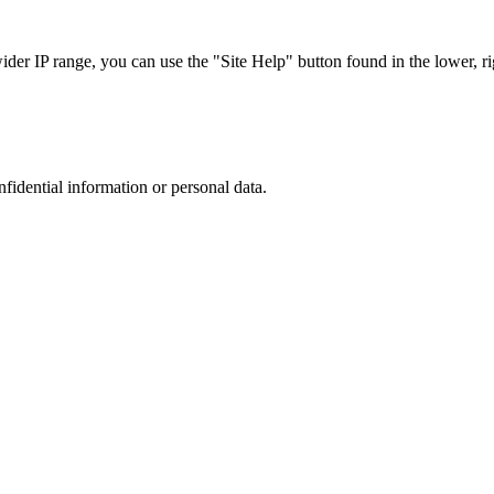
r IP range, you can use the "Site Help" button found in the lower, rig
nfidential information or personal data.