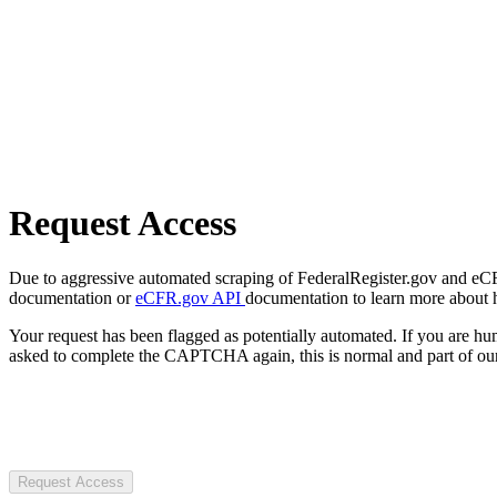
Request Access
Due to aggressive automated scraping of FederalRegister.gov and eCFR.
documentation or
eCFR.gov API
documentation to learn more about 
Your request has been flagged as potentially automated. If you are 
asked to complete the CAPTCHA again, this is normal and part of our
Request Access