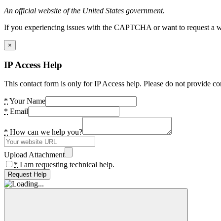
An official website of the United States government.
If you experiencing issues with the CAPTCHA or want to request a wide
×
IP Access Help
This contact form is only for IP Access help. Please do not provide co
*
Your Name
*
Email
*
How can we help you?
Upload Attachment
*
I am requesting technical help.