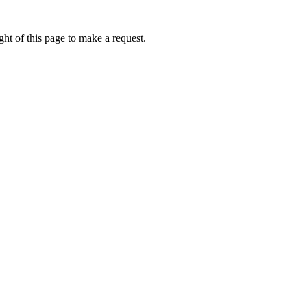
ht of this page to make a request.