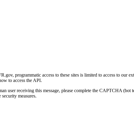
gov, programmatic access to these sites is limited to access to our ex
how to access the API.
human user receiving this message, please complete the CAPTCHA (bot t
 security measures.