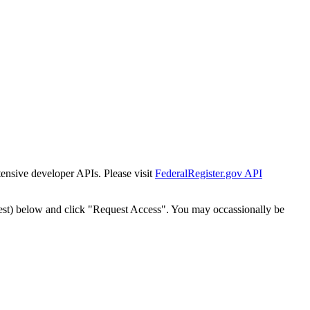
tensive developer APIs. Please visit
FederalRegister.gov API
est) below and click "Request Access". You may occassionally be