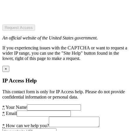
Request Access
An official website of the United States government.
If you experiencing issues with the CAPTCHA or want to request a
wider IP range, you can use the "Site Help" button found in the
lower, right of this page to make a request.
×
IP Access Help
This contact form is only for IP Access help. Please do not provide
confidential information or personal data.
*
Your Name
*
Email
*
How can we help you?