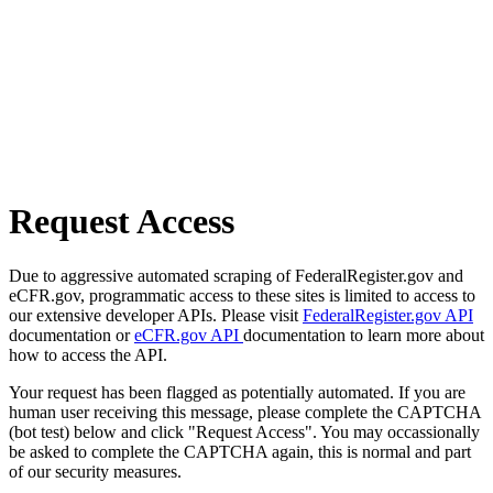
Request Access
Due to aggressive automated scraping of FederalRegister.gov and
eCFR.gov, programmatic access to these sites is limited to access to
our extensive developer APIs. Please visit
FederalRegister.gov API
documentation or
eCFR.gov API
documentation to learn more about
how to access the API.
Your request has been flagged as potentially automated. If you are
human user receiving this message, please complete the CAPTCHA
(bot test) below and click "Request Access". You may occassionally
be asked to complete the CAPTCHA again, this is normal and part
of our security measures.