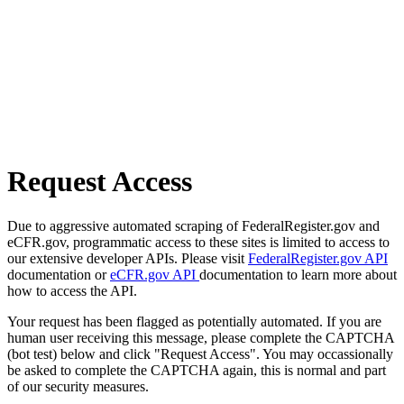
Request Access
Due to aggressive automated scraping of FederalRegister.gov and
eCFR.gov, programmatic access to these sites is limited to access to
our extensive developer APIs. Please visit
FederalRegister.gov API
documentation or
eCFR.gov API
documentation to learn more about
how to access the API.
Your request has been flagged as potentially automated. If you are
human user receiving this message, please complete the CAPTCHA
(bot test) below and click "Request Access". You may occassionally
be asked to complete the CAPTCHA again, this is normal and part
of our security measures.