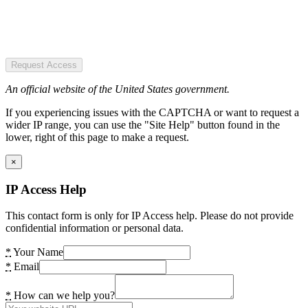
Request Access
An official website of the United States government.
If you experiencing issues with the CAPTCHA or want to request a
wider IP range, you can use the "Site Help" button found in the
lower, right of this page to make a request.
×
IP Access Help
This contact form is only for IP Access help. Please do not provide
confidential information or personal data.
*
Your Name
*
Email
*
How can we help you?