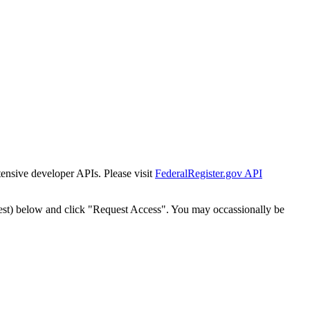
tensive developer APIs. Please visit
FederalRegister.gov API
est) below and click "Request Access". You may occassionally be