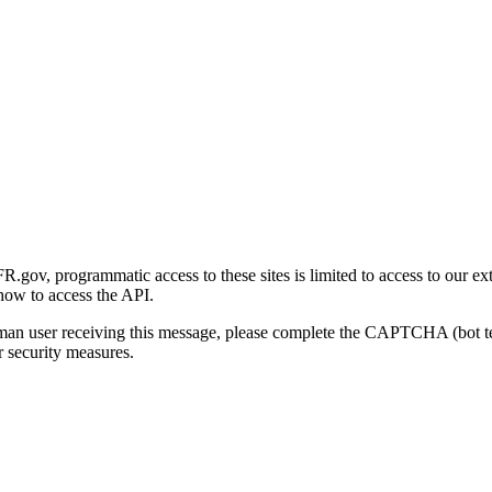
gov, programmatic access to these sites is limited to access to our ex
how to access the API.
human user receiving this message, please complete the CAPTCHA (bot t
 security measures.