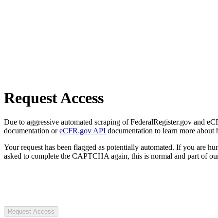
Request Access
Due to aggressive automated scraping of FederalRegister.gov and eCFR.
documentation or
eCFR.gov API
documentation to learn more about 
Your request has been flagged as potentially automated. If you are 
asked to complete the CAPTCHA again, this is normal and part of our
Request Access