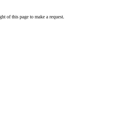
ht of this page to make a request.