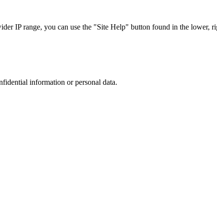
r IP range, you can use the "Site Help" button found in the lower, rig
nfidential information or personal data.