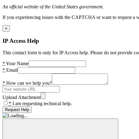
An official website of the United States government.
If you experiencing issues with the CAPTCHA or want to request a wide
×
IP Access Help
This contact form is only for IP Access help. Please do not provide co
*
Your Name
*
Email
*
How can we help you?
Upload Attachment
*
I am requesting technical help.