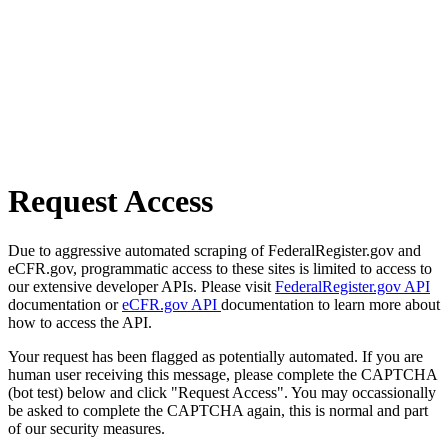
Request Access
Due to aggressive automated scraping of FederalRegister.gov and
eCFR.gov, programmatic access to these sites is limited to access to
our extensive developer APIs. Please visit
FederalRegister.gov API
documentation or
eCFR.gov API
documentation to learn more about
how to access the API.
Your request has been flagged as potentially automated. If you are
human user receiving this message, please complete the CAPTCHA
(bot test) below and click "Request Access". You may occassionally
be asked to complete the CAPTCHA again, this is normal and part
of our security measures.