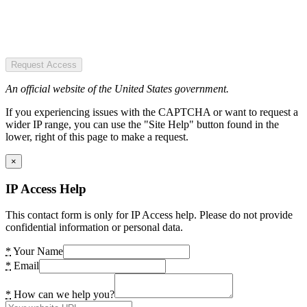
Request Access
An official website of the United States government.
If you experiencing issues with the CAPTCHA or want to request a
wider IP range, you can use the "Site Help" button found in the
lower, right of this page to make a request.
×
IP Access Help
This contact form is only for IP Access help. Please do not provide
confidential information or personal data.
*
Your Name
*
Email
*
How can we help you?