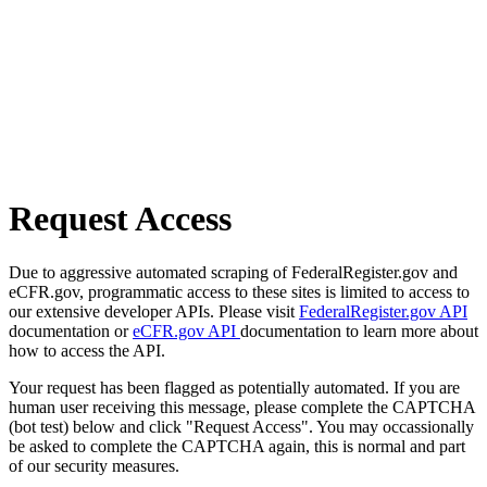
Request Access
Due to aggressive automated scraping of FederalRegister.gov and
eCFR.gov, programmatic access to these sites is limited to access to
our extensive developer APIs. Please visit
FederalRegister.gov API
documentation or
eCFR.gov API
documentation to learn more about
how to access the API.
Your request has been flagged as potentially automated. If you are
human user receiving this message, please complete the CAPTCHA
(bot test) below and click "Request Access". You may occassionally
be asked to complete the CAPTCHA again, this is normal and part
of our security measures.