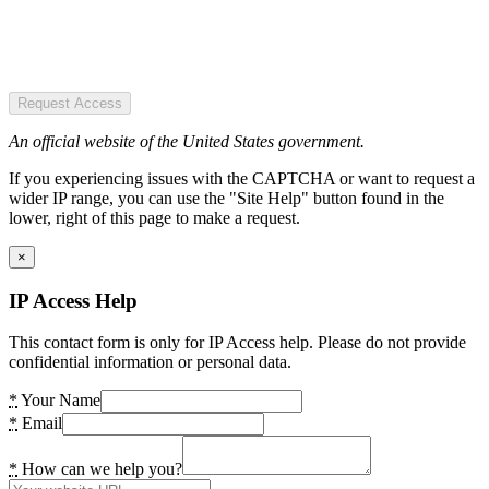
Request Access
An official website of the United States government.
If you experiencing issues with the CAPTCHA or want to request a
wider IP range, you can use the "Site Help" button found in the
lower, right of this page to make a request.
×
IP Access Help
This contact form is only for IP Access help. Please do not provide
confidential information or personal data.
*
Your Name
*
Email
*
How can we help you?