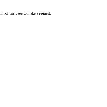
ht of this page to make a request.