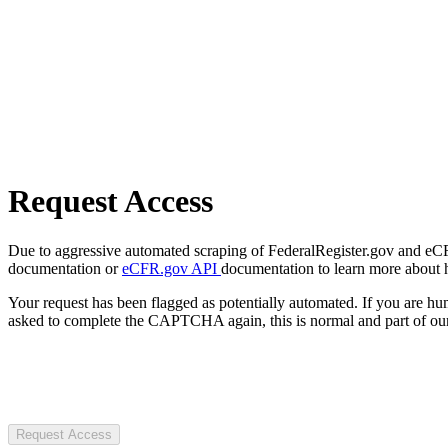
Request Access
Due to aggressive automated scraping of FederalRegister.gov and eCFR.
documentation or
eCFR.gov API
documentation to learn more about 
Your request has been flagged as potentially automated. If you are 
asked to complete the CAPTCHA again, this is normal and part of our
Request Access