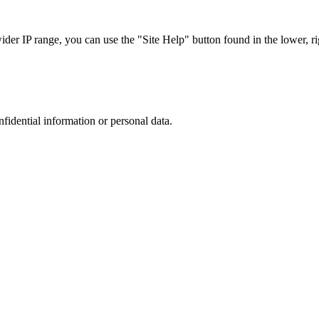
r IP range, you can use the "Site Help" button found in the lower, rig
nfidential information or personal data.