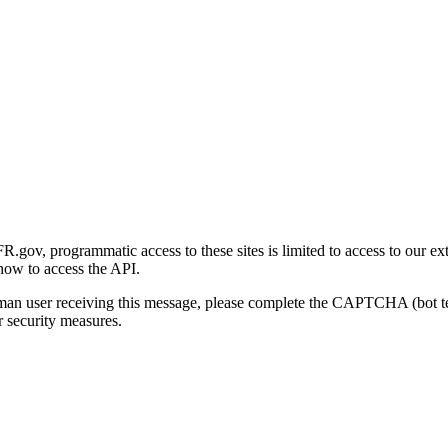
gov, programmatic access to these sites is limited to access to our ex
how to access the API.
human user receiving this message, please complete the CAPTCHA (bot t
 security measures.