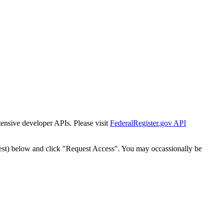
tensive developer APIs. Please visit
FederalRegister.gov API
est) below and click "Request Access". You may occassionally be