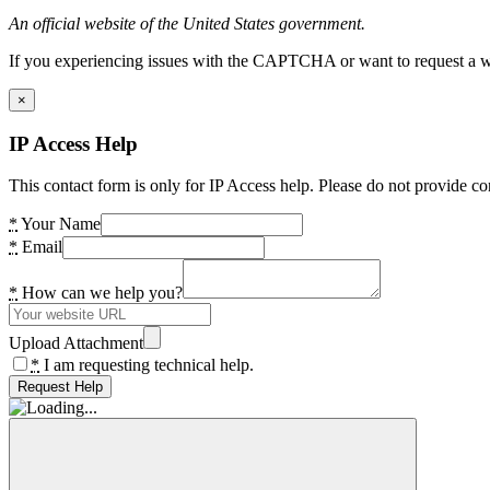
An official website of the United States government.
If you experiencing issues with the CAPTCHA or want to request a wide
×
IP Access Help
This contact form is only for IP Access help. Please do not provide co
*
Your Name
*
Email
*
How can we help you?
Upload Attachment
*
I am requesting technical help.