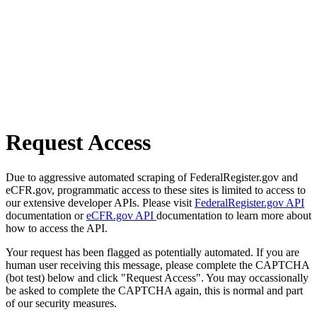
Request Access
Due to aggressive automated scraping of FederalRegister.gov and
eCFR.gov, programmatic access to these sites is limited to access to
our extensive developer APIs. Please visit
FederalRegister.gov API
documentation or
eCFR.gov API
documentation to learn more about
how to access the API.
Your request has been flagged as potentially automated. If you are
human user receiving this message, please complete the CAPTCHA
(bot test) below and click "Request Access". You may occassionally
be asked to complete the CAPTCHA again, this is normal and part
of our security measures.