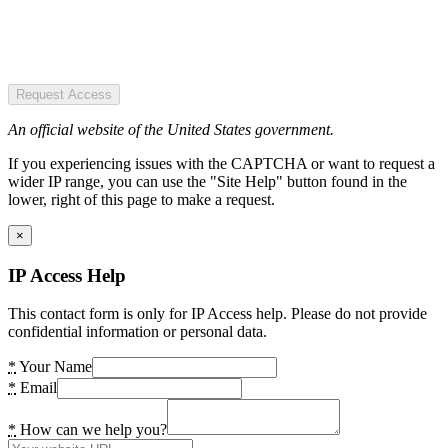
Request Access
An official website of the United States government.
If you experiencing issues with the CAPTCHA or want to request a
wider IP range, you can use the "Site Help" button found in the
lower, right of this page to make a request.
×
IP Access Help
This contact form is only for IP Access help. Please do not provide
confidential information or personal data.
*
Your Name
*
Email
*
How can we help you?