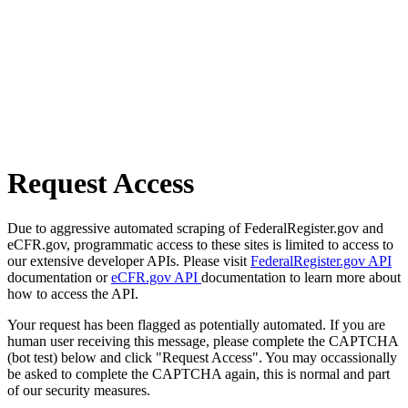
Request Access
Due to aggressive automated scraping of FederalRegister.gov and
eCFR.gov, programmatic access to these sites is limited to access to
our extensive developer APIs. Please visit
FederalRegister.gov API
documentation or
eCFR.gov API
documentation to learn more about
how to access the API.
Your request has been flagged as potentially automated. If you are
human user receiving this message, please complete the CAPTCHA
(bot test) below and click "Request Access". You may occassionally
be asked to complete the CAPTCHA again, this is normal and part
of our security measures.