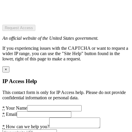
Request Access
An official website of the United States government.
If you experiencing issues with the CAPTCHA or want to request a
wider IP range, you can use the "Site Help" button found in the
lower, right of this page to make a request.
×
IP Access Help
This contact form is only for IP Access help. Please do not provide
confidential information or personal data.
*
Your Name
*
Email
*
How can we help you?