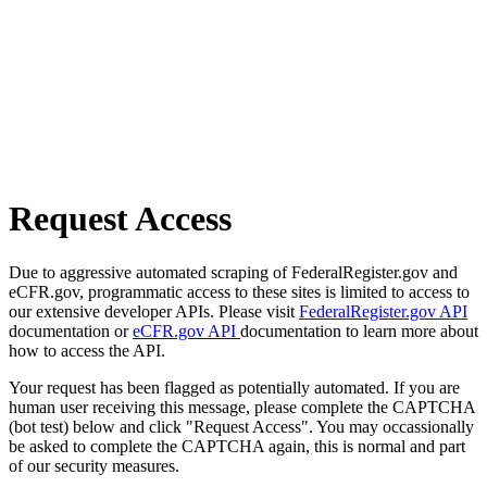
Request Access
Due to aggressive automated scraping of FederalRegister.gov and
eCFR.gov, programmatic access to these sites is limited to access to
our extensive developer APIs. Please visit
FederalRegister.gov API
documentation or
eCFR.gov API
documentation to learn more about
how to access the API.
Your request has been flagged as potentially automated. If you are
human user receiving this message, please complete the CAPTCHA
(bot test) below and click "Request Access". You may occassionally
be asked to complete the CAPTCHA again, this is normal and part
of our security measures.