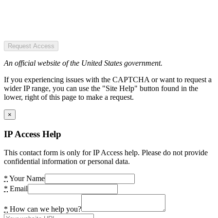
Request Access
An official website of the United States government.
If you experiencing issues with the CAPTCHA or want to request a
wider IP range, you can use the "Site Help" button found in the
lower, right of this page to make a request.
×
IP Access Help
This contact form is only for IP Access help. Please do not provide
confidential information or personal data.
*
Your Name
*
Email
*
How can we help you?