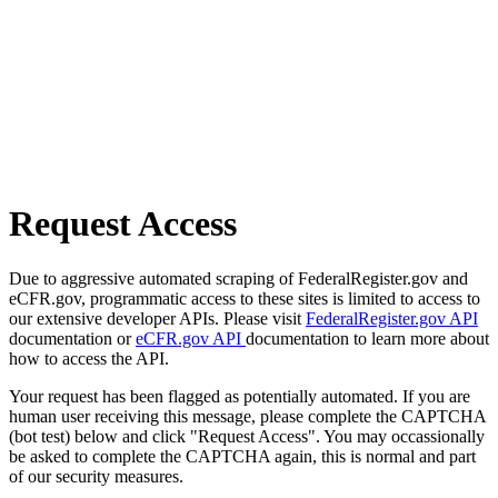
Request Access
Due to aggressive automated scraping of FederalRegister.gov and
eCFR.gov, programmatic access to these sites is limited to access to
our extensive developer APIs. Please visit
FederalRegister.gov API
documentation or
eCFR.gov API
documentation to learn more about
how to access the API.
Your request has been flagged as potentially automated. If you are
human user receiving this message, please complete the CAPTCHA
(bot test) below and click "Request Access". You may occassionally
be asked to complete the CAPTCHA again, this is normal and part
of our security measures.