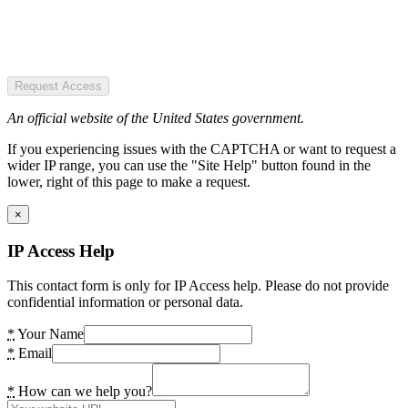
Request Access
An official website of the United States government.
If you experiencing issues with the CAPTCHA or want to request a
wider IP range, you can use the "Site Help" button found in the
lower, right of this page to make a request.
×
IP Access Help
This contact form is only for IP Access help. Please do not provide
confidential information or personal data.
*
Your Name
*
Email
*
How can we help you?