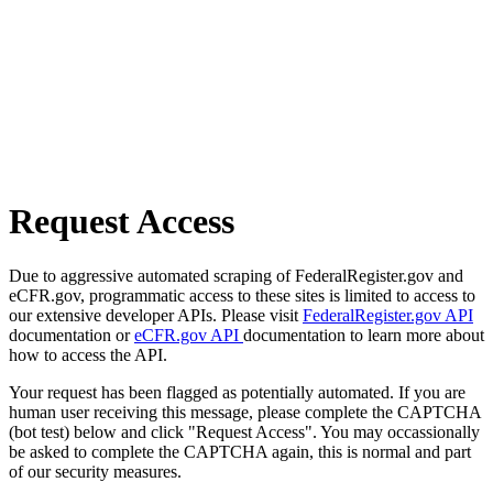
Request Access
Due to aggressive automated scraping of FederalRegister.gov and
eCFR.gov, programmatic access to these sites is limited to access to
our extensive developer APIs. Please visit
FederalRegister.gov API
documentation or
eCFR.gov API
documentation to learn more about
how to access the API.
Your request has been flagged as potentially automated. If you are
human user receiving this message, please complete the CAPTCHA
(bot test) below and click "Request Access". You may occassionally
be asked to complete the CAPTCHA again, this is normal and part
of our security measures.