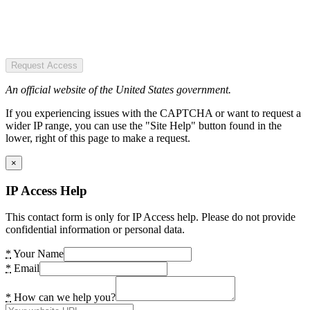
Request Access
An official website of the United States government.
If you experiencing issues with the CAPTCHA or want to request a
wider IP range, you can use the "Site Help" button found in the
lower, right of this page to make a request.
×
IP Access Help
This contact form is only for IP Access help. Please do not provide
confidential information or personal data.
*
Your Name
*
Email
*
How can we help you?