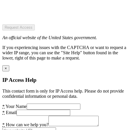
Request Access
An official website of the United States government.
If you experiencing issues with the CAPTCHA or want to request a
wider IP range, you can use the "Site Help" button found in the
lower, right of this page to make a request.
×
IP Access Help
This contact form is only for IP Access help. Please do not provide
confidential information or personal data.
*
Your Name
*
Email
*
How can we help you?