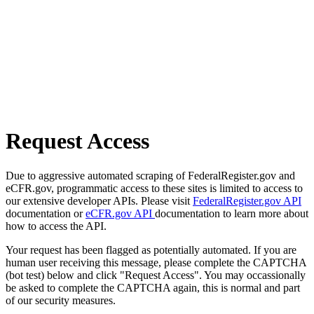
Request Access
Due to aggressive automated scraping of FederalRegister.gov and
eCFR.gov, programmatic access to these sites is limited to access to
our extensive developer APIs. Please visit
FederalRegister.gov API
documentation or
eCFR.gov API
documentation to learn more about
how to access the API.
Your request has been flagged as potentially automated. If you are
human user receiving this message, please complete the CAPTCHA
(bot test) below and click "Request Access". You may occassionally
be asked to complete the CAPTCHA again, this is normal and part
of our security measures.