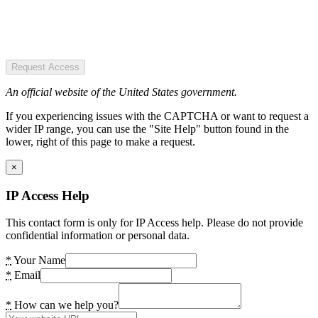
Request Access
An official website of the United States government.
If you experiencing issues with the CAPTCHA or want to request a
wider IP range, you can use the "Site Help" button found in the
lower, right of this page to make a request.
×
IP Access Help
This contact form is only for IP Access help. Please do not provide
confidential information or personal data.
*
Your Name
*
Email
*
How can we help you?