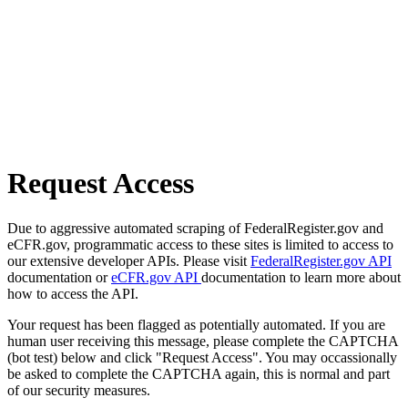
Request Access
Due to aggressive automated scraping of FederalRegister.gov and
eCFR.gov, programmatic access to these sites is limited to access to
our extensive developer APIs. Please visit
FederalRegister.gov API
documentation or
eCFR.gov API
documentation to learn more about
how to access the API.
Your request has been flagged as potentially automated. If you are
human user receiving this message, please complete the CAPTCHA
(bot test) below and click "Request Access". You may occassionally
be asked to complete the CAPTCHA again, this is normal and part
of our security measures.