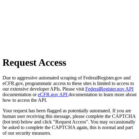
Request Access
Due to aggressive automated scraping of FederalRegister.gov and
eCFR.gov, programmatic access to these sites is limited to access to
our extensive developer APIs. Please visit
FederalRegister.gov API
documentation or
eCFR.gov API
documentation to learn more about
how to access the API.
Your request has been flagged as potentially automated. If you are
human user receiving this message, please complete the CAPTCHA
(bot test) below and click "Request Access". You may occassionally
be asked to complete the CAPTCHA again, this is normal and part
of our security measures.