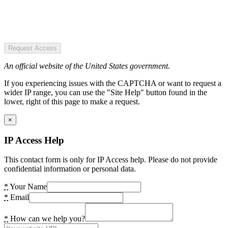
Request Access
An official website of the United States government.
If you experiencing issues with the CAPTCHA or want to request a
wider IP range, you can use the "Site Help" button found in the
lower, right of this page to make a request.
×
IP Access Help
This contact form is only for IP Access help. Please do not provide
confidential information or personal data.
*
Your Name
*
Email
*
How can we help you?