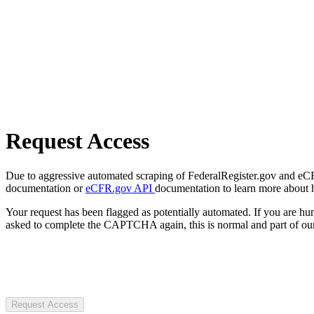
Request Access
Due to aggressive automated scraping of FederalRegister.gov and eCFR.
documentation or
eCFR.gov API
documentation to learn more about 
Your request has been flagged as potentially automated. If you are 
asked to complete the CAPTCHA again, this is normal and part of our
Request Access