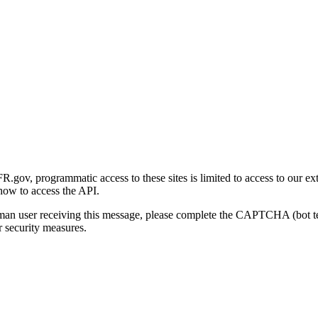
gov, programmatic access to these sites is limited to access to our ex
how to access the API.
human user receiving this message, please complete the CAPTCHA (bot t
 security measures.