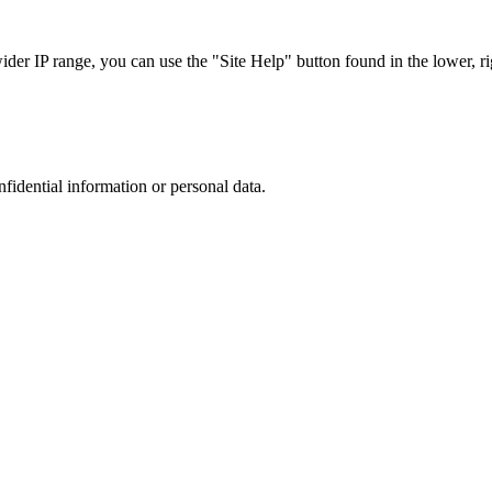
r IP range, you can use the "Site Help" button found in the lower, rig
nfidential information or personal data.