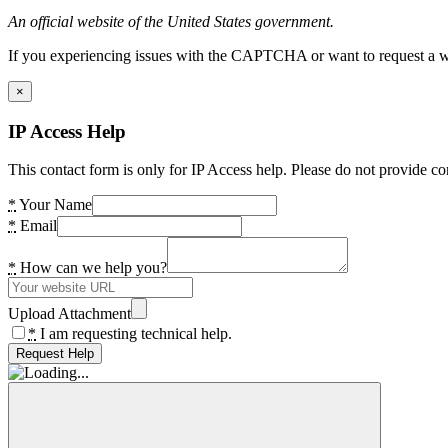
An official website of the United States government.
If you experiencing issues with the CAPTCHA or want to request a wide
×
IP Access Help
This contact form is only for IP Access help. Please do not provide co
*
Your Name
*
Email
*
How can we help you?
Upload Attachment
*
I am requesting technical help.