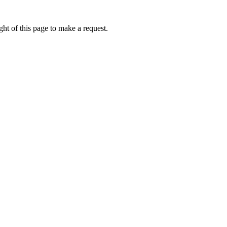
ht of this page to make a request.