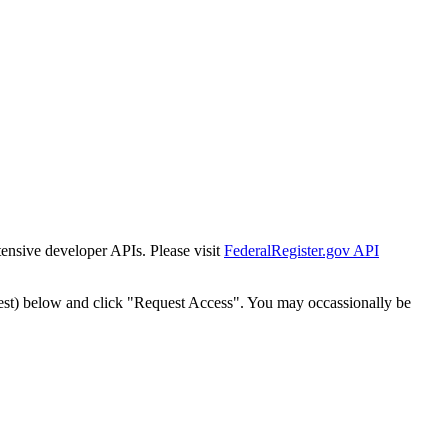
tensive developer APIs. Please visit
FederalRegister.gov API
est) below and click "Request Access". You may occassionally be