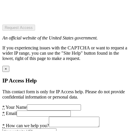
Request Access
An official website of the United States government.
If you experiencing issues with the CAPTCHA or want to request a
wider IP range, you can use the "Site Help" button found in the
lower, right of this page to make a request.
×
IP Access Help
This contact form is only for IP Access help. Please do not provide
confidential information or personal data.
*
Your Name
*
Email
*
How can we help you?