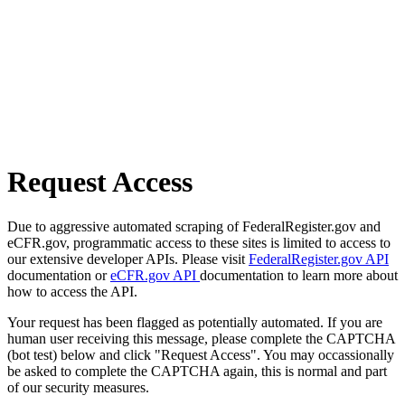
Request Access
Due to aggressive automated scraping of FederalRegister.gov and
eCFR.gov, programmatic access to these sites is limited to access to
our extensive developer APIs. Please visit
FederalRegister.gov API
documentation or
eCFR.gov API
documentation to learn more about
how to access the API.
Your request has been flagged as potentially automated. If you are
human user receiving this message, please complete the CAPTCHA
(bot test) below and click "Request Access". You may occassionally
be asked to complete the CAPTCHA again, this is normal and part
of our security measures.