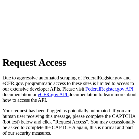
Request Access
Due to aggressive automated scraping of FederalRegister.gov and
eCFR.gov, programmatic access to these sites is limited to access to
our extensive developer APIs. Please visit
FederalRegister.gov API
documentation or
eCFR.gov API
documentation to learn more about
how to access the API.
Your request has been flagged as potentially automated. If you are
human user receiving this message, please complete the CAPTCHA
(bot test) below and click "Request Access". You may occassionally
be asked to complete the CAPTCHA again, this is normal and part
of our security measures.