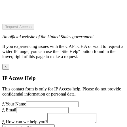
Request Access
An official website of the United States government.
If you experiencing issues with the CAPTCHA or want to request a
wider IP range, you can use the "Site Help" button found in the
lower, right of this page to make a request.
×
IP Access Help
This contact form is only for IP Access help. Please do not provide
confidential information or personal data.
*
Your Name
*
Email
*
How can we help you?