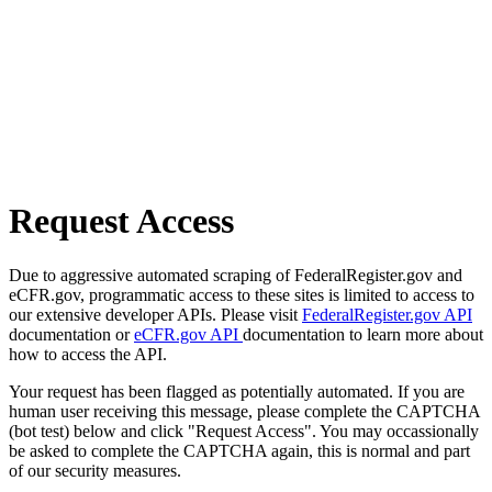
Request Access
Due to aggressive automated scraping of FederalRegister.gov and
eCFR.gov, programmatic access to these sites is limited to access to
our extensive developer APIs. Please visit
FederalRegister.gov API
documentation or
eCFR.gov API
documentation to learn more about
how to access the API.
Your request has been flagged as potentially automated. If you are
human user receiving this message, please complete the CAPTCHA
(bot test) below and click "Request Access". You may occassionally
be asked to complete the CAPTCHA again, this is normal and part
of our security measures.