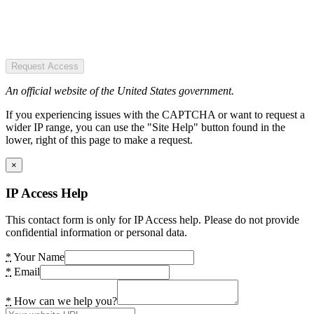
Request Access
An official website of the United States government.
If you experiencing issues with the CAPTCHA or want to request a
wider IP range, you can use the "Site Help" button found in the
lower, right of this page to make a request.
×
IP Access Help
This contact form is only for IP Access help. Please do not provide
confidential information or personal data.
*
Your Name
*
Email
*
How can we help you?