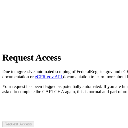
Request Access
Due to aggressive automated scraping of FederalRegister.gov and eCFR.
documentation or
eCFR.gov API
documentation to learn more about 
Your request has been flagged as potentially automated. If you are 
asked to complete the CAPTCHA again, this is normal and part of our
Request Access