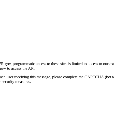
gov, programmatic access to these sites is limited to access to our ex
how to access the API.
human user receiving this message, please complete the CAPTCHA (bot t
 security measures.