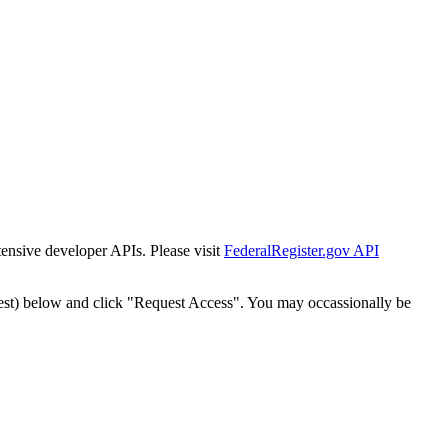
tensive developer APIs. Please visit
FederalRegister.gov API
est) below and click "Request Access". You may occassionally be