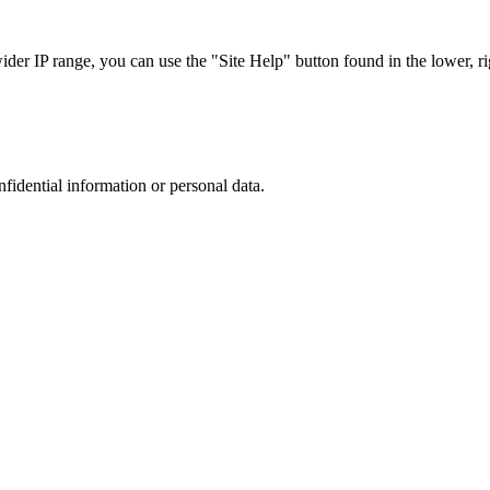
r IP range, you can use the "Site Help" button found in the lower, rig
nfidential information or personal data.