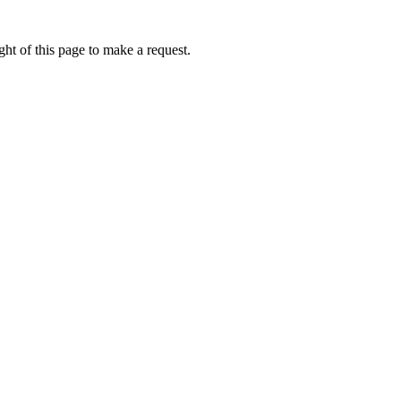
ht of this page to make a request.