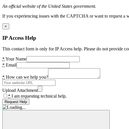
An official website of the United States government.
If you experiencing issues with the CAPTCHA or want to request a wide
×
IP Access Help
This contact form is only for IP Access help. Please do not provide co
*
Your Name
*
Email
*
How can we help you?
Upload Attachment
*
I am requesting technical help.