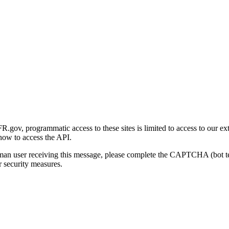
gov, programmatic access to these sites is limited to access to our ex
how to access the API.
human user receiving this message, please complete the CAPTCHA (bot t
 security measures.