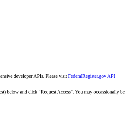
tensive developer APIs. Please visit
FederalRegister.gov API
est) below and click "Request Access". You may occassionally be