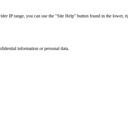
r IP range, you can use the "Site Help" button found in the lower, rig
nfidential information or personal data.