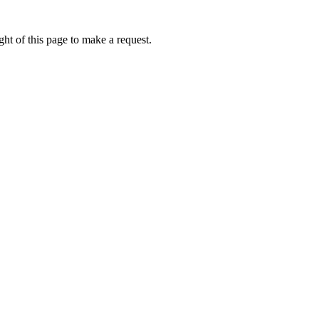
ht of this page to make a request.