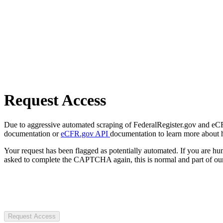
Request Access
Due to aggressive automated scraping of FederalRegister.gov and eCFR.
documentation or
eCFR.gov API
documentation to learn more about 
Your request has been flagged as potentially automated. If you are 
asked to complete the CAPTCHA again, this is normal and part of our
Request Access