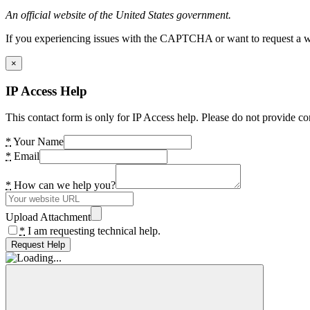
An official website of the United States government.
If you experiencing issues with the CAPTCHA or want to request a wide
×
IP Access Help
This contact form is only for IP Access help. Please do not provide co
*
Your Name
*
Email
*
How can we help you?
Upload Attachment
*
I am requesting technical help.