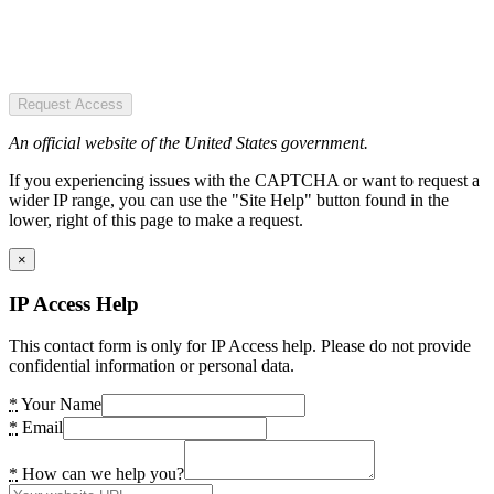
Request Access
An official website of the United States government.
If you experiencing issues with the CAPTCHA or want to request a
wider IP range, you can use the "Site Help" button found in the
lower, right of this page to make a request.
×
IP Access Help
This contact form is only for IP Access help. Please do not provide
confidential information or personal data.
*
Your Name
*
Email
*
How can we help you?