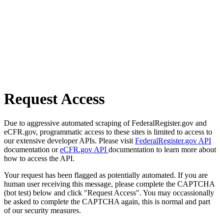
Request Access
Due to aggressive automated scraping of FederalRegister.gov and
eCFR.gov, programmatic access to these sites is limited to access to
our extensive developer APIs. Please visit
FederalRegister.gov API
documentation or
eCFR.gov API
documentation to learn more about
how to access the API.
Your request has been flagged as potentially automated. If you are
human user receiving this message, please complete the CAPTCHA
(bot test) below and click "Request Access". You may occassionally
be asked to complete the CAPTCHA again, this is normal and part
of our security measures.