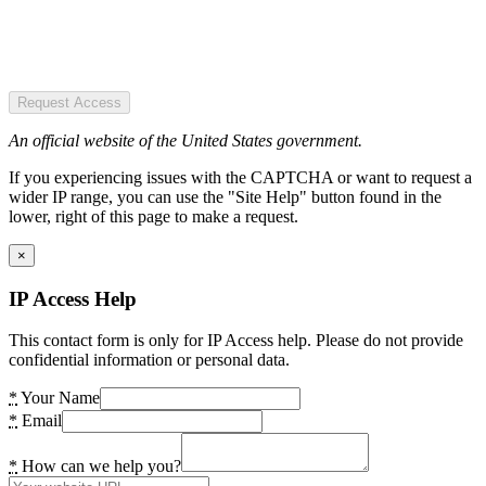
Request Access
An official website of the United States government.
If you experiencing issues with the CAPTCHA or want to request a
wider IP range, you can use the "Site Help" button found in the
lower, right of this page to make a request.
×
IP Access Help
This contact form is only for IP Access help. Please do not provide
confidential information or personal data.
*
Your Name
*
Email
*
How can we help you?