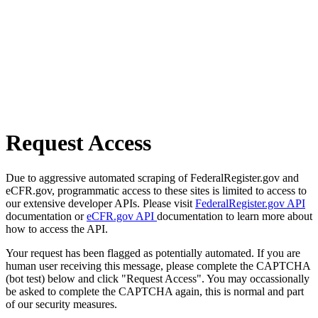
Request Access
Due to aggressive automated scraping of FederalRegister.gov and
eCFR.gov, programmatic access to these sites is limited to access to
our extensive developer APIs. Please visit
FederalRegister.gov API
documentation or
eCFR.gov API
documentation to learn more about
how to access the API.
Your request has been flagged as potentially automated. If you are
human user receiving this message, please complete the CAPTCHA
(bot test) below and click "Request Access". You may occassionally
be asked to complete the CAPTCHA again, this is normal and part
of our security measures.