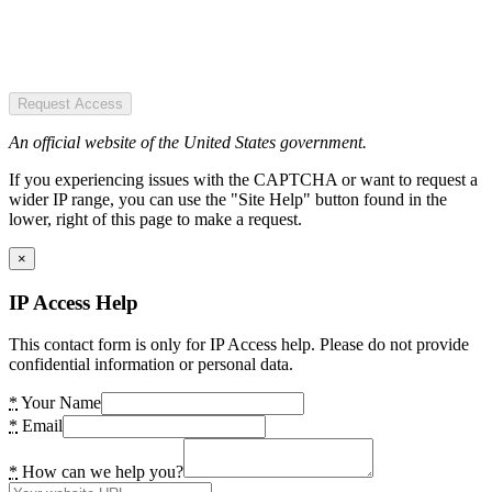
Request Access
An official website of the United States government.
If you experiencing issues with the CAPTCHA or want to request a
wider IP range, you can use the "Site Help" button found in the
lower, right of this page to make a request.
×
IP Access Help
This contact form is only for IP Access help. Please do not provide
confidential information or personal data.
*
Your Name
*
Email
*
How can we help you?