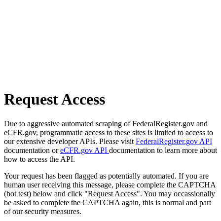
Request Access
Due to aggressive automated scraping of FederalRegister.gov and
eCFR.gov, programmatic access to these sites is limited to access to
our extensive developer APIs. Please visit
FederalRegister.gov API
documentation or
eCFR.gov API
documentation to learn more about
how to access the API.
Your request has been flagged as potentially automated. If you are
human user receiving this message, please complete the CAPTCHA
(bot test) below and click "Request Access". You may occassionally
be asked to complete the CAPTCHA again, this is normal and part
of our security measures.