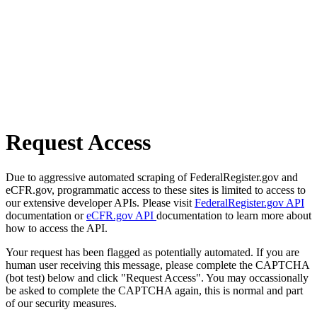
Request Access
Due to aggressive automated scraping of FederalRegister.gov and
eCFR.gov, programmatic access to these sites is limited to access to
our extensive developer APIs. Please visit
FederalRegister.gov API
documentation or
eCFR.gov API
documentation to learn more about
how to access the API.
Your request has been flagged as potentially automated. If you are
human user receiving this message, please complete the CAPTCHA
(bot test) below and click "Request Access". You may occassionally
be asked to complete the CAPTCHA again, this is normal and part
of our security measures.