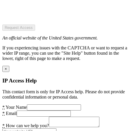
Request Access
An official website of the United States government.
If you experiencing issues with the CAPTCHA or want to request a
wider IP range, you can use the "Site Help" button found in the
lower, right of this page to make a request.
×
IP Access Help
This contact form is only for IP Access help. Please do not provide
confidential information or personal data.
*
Your Name
*
Email
*
How can we help you?